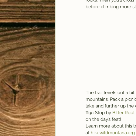
rocks. Then you’ll cros
before climbing more s
The trail levels out a bi
mountains. Pack a picnic
lake and further up the 
Tip: 
Stop by 
Bitter Roo
on the day’s feat!
Learn more about this tr
at 
hikewildmontana.org