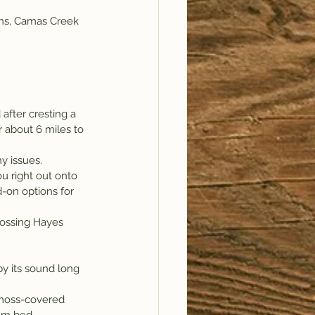
ains, Camas Creek 
fter cresting a 
or about 6 miles to 
y issues.
ou right out onto 
-on options for 
crossing Hayes 
y its sound long 
 moss-covered 