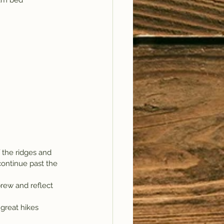
eam bed 
f the ridges and 
continue past the 
rew and reflect 
 great hikes 