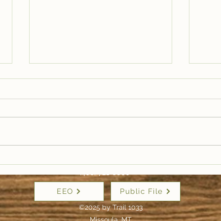
Trail Well Traveled –
Tra
12/28
12/
(406) 721-6800
EEO
Public File
©2025 by Trail 1033
Missoula, MT