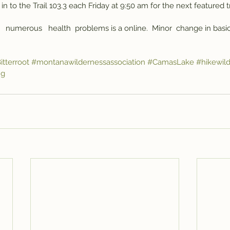
in to the Trail 103.3 each Friday at 9:50 am for the next featured t
   numerous   health  problems is a online.  Minor  change in basic 
itterroot
#montanawildernessassociation
#CamasLake
#hikewil
ng