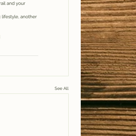
rail and your 
lifestyle, another 
d
See All