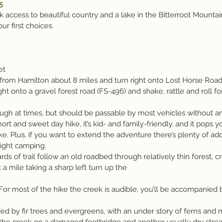
5
ick access to beautiful country and a lake in the Bitterroot Mount
ur first choices.
et
rom Hamilton about 8 miles and turn right onto Lost Horse Road a
 right onto a gravel forest road (FS-496) and shake, rattle and roll f
ough at times, but should be passable by most vehicles without an
short and sweet day hike, it’s kid- and family-friendly, and it pops y
. Plus, if you want to extend the adventure there’s plenty of add
night camping.
rds of trail follow an old roadbed through relatively thin forest, 
a mile taking a sharp left turn up the
or most of the hike the creek is audible; you’ll be accompanied b
ded by fir trees and evergreens, with an under story of ferns and