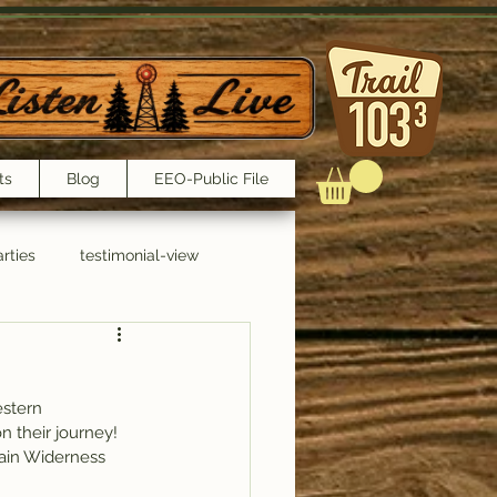
ts
Blog
EEO-Public File
rties
testimonial-view
Interviews
estern 
n their journey!
tain Widerness 