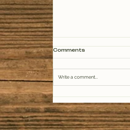
Comments
Write a comment...
PODCAST: Rituals of
Tea (January)