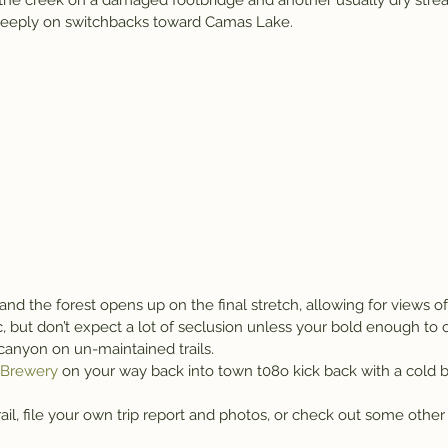
s the creek on a damaged footbridge and another usually dry str
teeply on switchbacks toward Camas Lake.
t and the forest opens up on the final stretch, allowing for views o
, but don’t expect a lot of seclusion unless your bold enough to 
canyon on un-maintained trails.
t Brewery
 on your way back into town t08o kick back with a cold b
ail, file your own trip report and photos, or check out some other