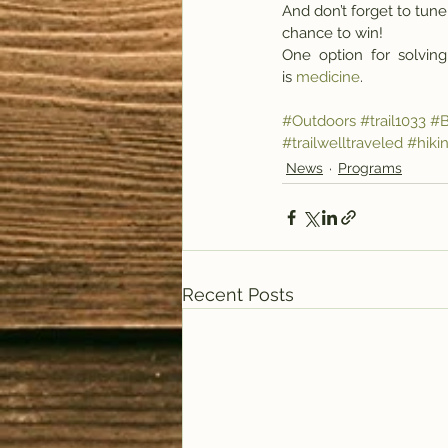
And don’t forget to tune 
chance to win! 
One  option  for  solving
is 
medicine
.
#Outdoors
#trail1033
#B
#trailwelltraveled
#hiki
News
Programs
Recent Posts