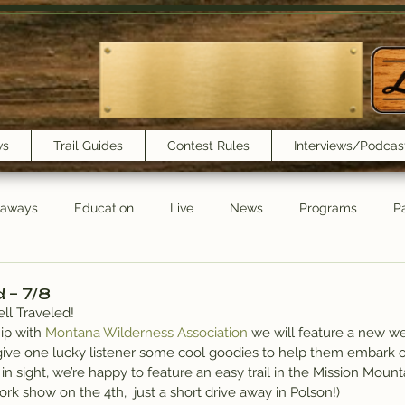
ws
Trail Guides
Contest Rules
Interviews/Podcas
eaways
Education
Live
News
Programs
Pa
Trail Book Club
New Show Playlist
Trail Lunchbox
d – 7/8
ll Traveled!
ip with 
Montana Wilderness Association
 we will feature a new w
give one lucky listener some cool goodies to help them embark o
n sight, we’re happy to feature an easy trail in the Mission Moun
ork show on the 4th,  just a short drive away in Polson!)