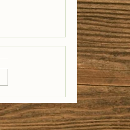
il Well Traveled –
28