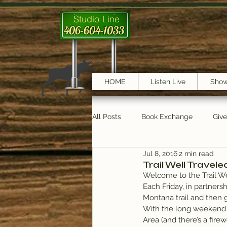
Studio Line
406-604-1033
HOME
Listen Live
Sho
All Posts
Book Exchange
Giv
Jul 8, 2016
2 min read
testimonials
Trail Features
Trail Well Travele
Welcome to the Trail We
Each Friday, in partnersh
Montana trail and then 
With the long weekend i
Area (and there’s a firew