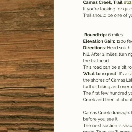
Camas Creek, Trail 
#12
If you’re looking for qu
Trail should be one of yo
Roundtrip: 
6 miles
Elevation Gain: 
1200 fe
Directions: 
Head south f
hill. After 2 miles, turn
the trailhead.
This road can be a bit r
What to expect: 
It’s a 
the shores of Camas Lake
further hiking and over
The first few hundred ya
Creek and then at about 
Camas Creek drainage. F
before you see it.
The next section is sha