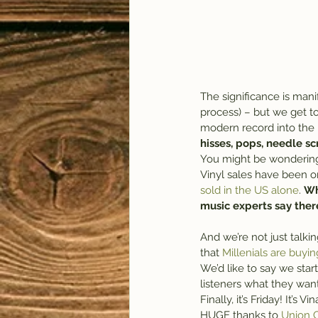
The significance is mani
process) – but we get to 
modern record into the 
hisses, pops, needle s
You might be wondering w
Vinyl sales have been on
sold in the US alone
. 
Wh
music experts say there
And we’re not just talk
that 
Millenials are buyin
We’d like to say we start
listeners what they want
Finally, it’s Friday! It’s V
HUGE thanks to 
Union C