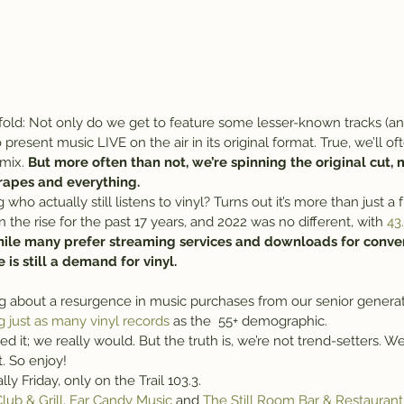
fold: Not only do we get to feature some lesser-known tracks (and
present music LIVE on the air in its original format. True, we’ll of
mix. 
But more often than not, we’re spinning the original cut,
crapes and everything.
ho actually still listens to vinyl? Turns out it’s more than just 
 the rise for the past 17 years, and 2022 was no different, with 
43
ile many prefer streaming services and downloads for conven
 is still a demand for vinyl.
ing about a resurgence in music purchases from our senior genera
g just as many vinyl records
 as the  55+ demographic.
ed it; we really would. But the truth is, we’re not trend-setters. We
. So enjoy!
inally Friday, only on the Trail 103.3.
lub & Grill
, 
Ear Candy Music
 and 
The Still Room Bar & Restaurant