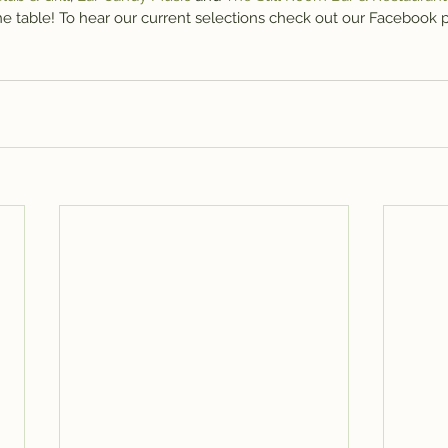
the table! To hear our current selections check out our Facebook 