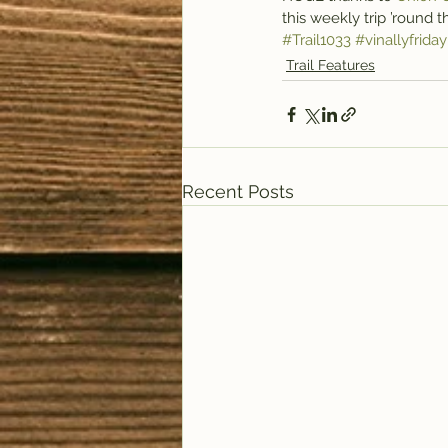
this weekly trip ’round 
#Trail1033
#vinallyfriday
Trail Features
Recent Posts