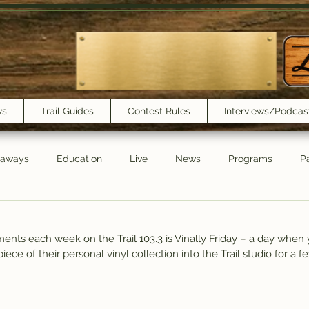
ws
Trail Guides
Contest Rules
Interviews/Podcas
eaways
Education
Live
News
Programs
Pa
Trail Book Club
New Show Playlist
Trail Lunchbox
ents each week on the Trail 103.3 is Vinally Friday – a day when 
 piece of their personal vinyl collection into the Trail studio for a 