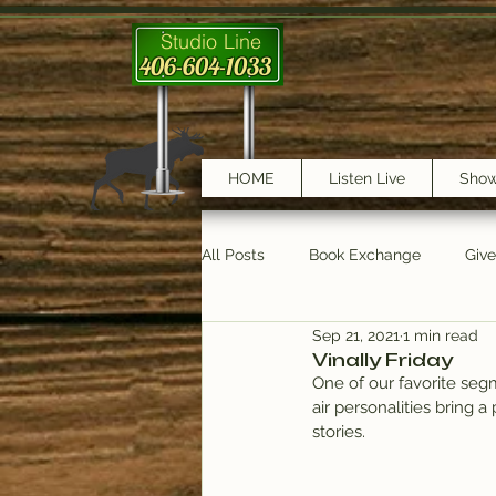
Studio Line
406-604-1033
HOME
Listen Live
Sho
All Posts
Book Exchange
Giv
Sep 21, 2021
1 min read
testimonials
Trail Features
Vinally Friday
One of our favorite segm
air personalities bring a
stories.