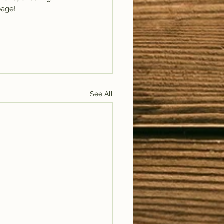
page! 
See All