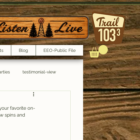
ts
Blog
EEO-Public File
rties
testimonial-view
Interviews
your favorite on-
few spins and 