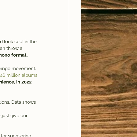
 look cool in the 
ten throw a 
 mono format, 
a fringe movement. 
.46 million albums 
ience, in 2022 
tions. Data shows 
 just give our 
 for sponsoring 