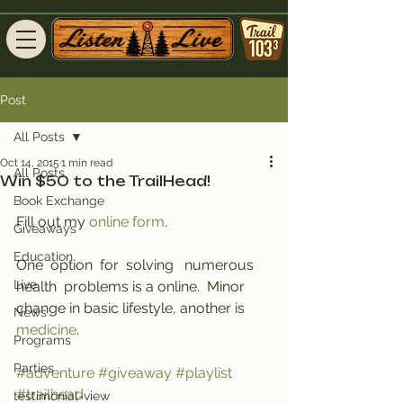
Post
All Posts
Oct 14, 2015
1 min read
All Posts
Win $50 to the TrailHead!
Book Exchange
Fill out my 
online form
.
Giveaways
Education
One  option  for  solving   numerous   
Live
health  problems is a online.  Minor  
change in basic lifestyle, another is 
News
medicine
.
Programs
Parties
#adventure
#giveaway
#playlist
#trailhead
testimonial-view