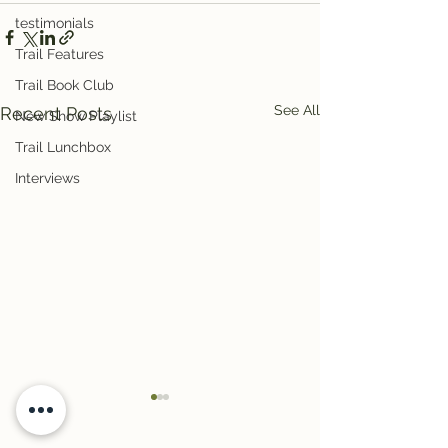
testimonials
Trail Features
Trail Book Club
See All
Recent Posts
New Show Playlist
Trail Lunchbox
Interviews