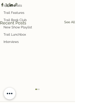
testimonials
Trail Features
Trail Book Club
See All
Recent Posts
New Show Playlist
Trail Lunchbox
Interviews