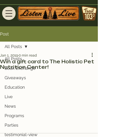
Post
All Posts
Jan 1, 2019
0 min read
All Posts
Win a gift card to The Holistic Pet
Nutrition Center!
Book Exchange
Giveaways
Education
Live
News
Programs
Parties
testimonial-view