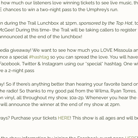
w much our listeners love winning tickets to see live music, the 
 chances to win a two-night pass to the Umphrey’s run.
in during the Trail Lunchbox at 12pm, 
sponsored by the Top Hat
, 
e! During this time- the Trail will be taking callers to register fo
announced at the end of the lunchbox!
media giveaway! We want to see how much you LOVE Missoula an
nce a special 
#hashtag
 so you can spread the love. You will ha
Facebook, Twitter & Instagram using our *special* hashtag. One wi
e a 2-night pass
ay! So if there’s anything better than hearing your favorite band on t
he radio! So thanks to my good pal from the Wilma, Ryan Torres, I 
on vinyl, all throughout my show, 10a-2p. Whenever you hear the c
 I will announce the winner at the end of my show at 2pm.
ways? Purchase your tickets 
HERE
! This show is all ages and will b