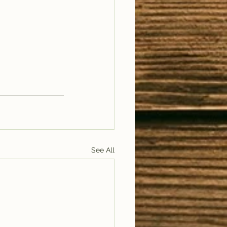
See All