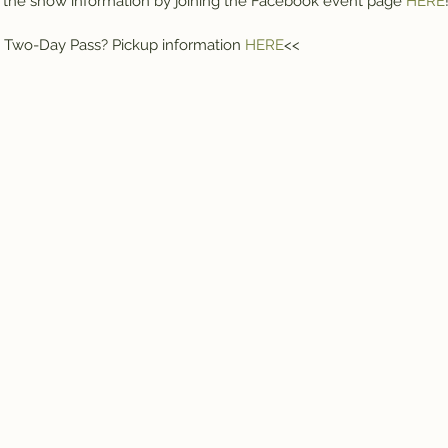
of the show information by joining the Facebook event page 
HERE
 Two-Day Pass? Pickup information 
HERE
<<