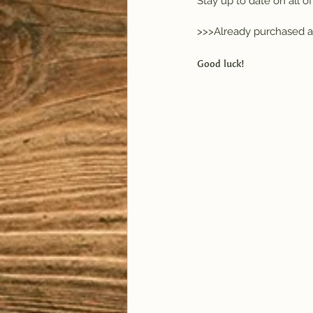
Stay up to date on all 
>>>Already purchased a
Good luck!