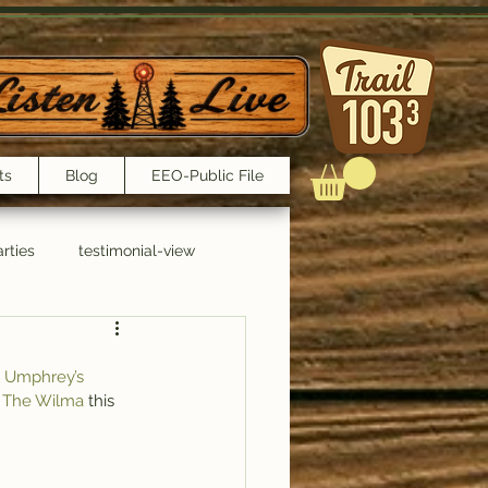
ts
Blog
EEO-Public File
rties
testimonial-view
Interviews
 Umphrey’s 
 
The Wilma
 this 