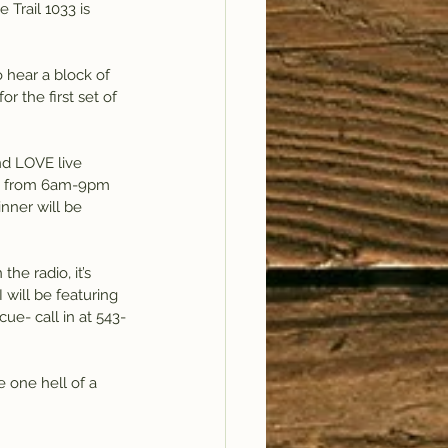
Trail 1033 is 
to hear a block of 
r the first set of 
d LOVE live 
ve from 6am-9pm 
nner will be 
he radio, it’s 
will be featuring 
ue- call in at 543-
e one hell of a 