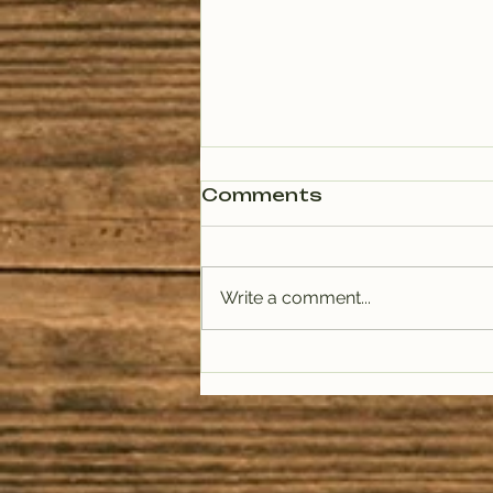
Comments
Write a comment...
Live on Trail 1033:
Kerri Mueller,
Missoula Public
Health, and Amy
Cilimburg, Climate
Smart Missoula