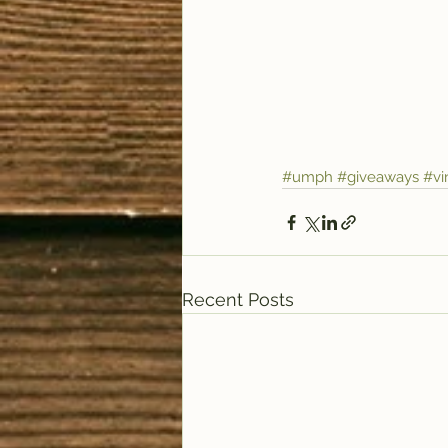
#umph
#giveaways
#vi
Recent Posts