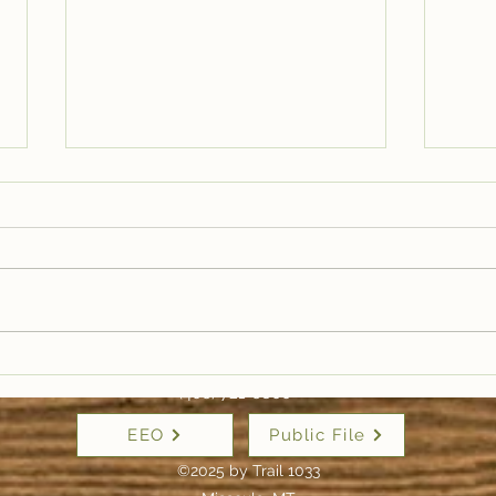
Live on Trail 1033:
Liv
Callie Dahlberg-Healy,
Lis
(406) 721-6800
Zootown Swing —
Riv
EEO
Public File
Lindy Hop in Missoula
Mur
| Tr
©2025 by Trail 1033
For