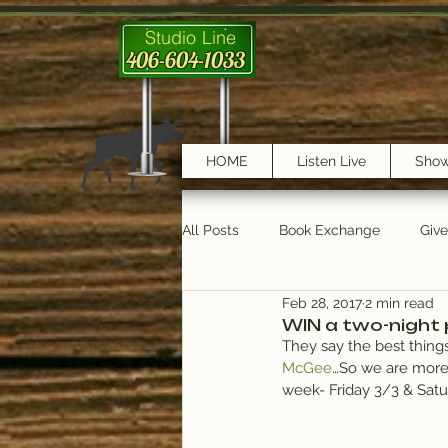
Studio Line
406-604-1033
HOME
Listen Live
Sho
All Posts
Book Exchange
Giv
Feb 28, 2017
2 min read
testimonials
Trail Features
WIN a two-night 
They say the best things
McGee
…So we are more
week- Friday 3/3 & Satu