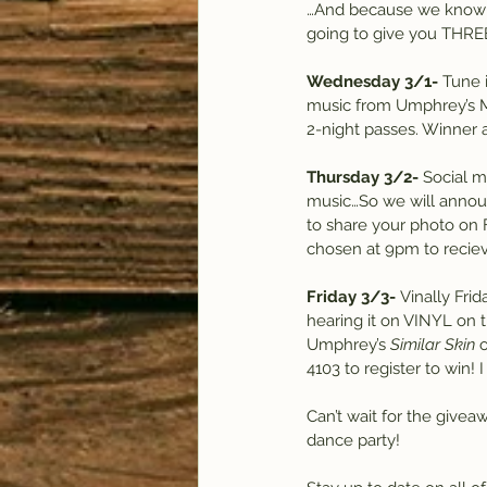
…And because we know ho
going to give you THREE
Wednesday 3/1-
 Tune 
music from Umphrey’s McGe
2-night passes. Winner 
Thursday 3/2-
 Social 
music…So we will annou
to share your photo on 
chosen at 9pm to reciev
Friday 3/3-
 Vinally Frid
hearing it on VINYL on t
Umphrey’s 
Similar Skin
 
4103 to register to win!
Can’t wait for the givea
dance party!