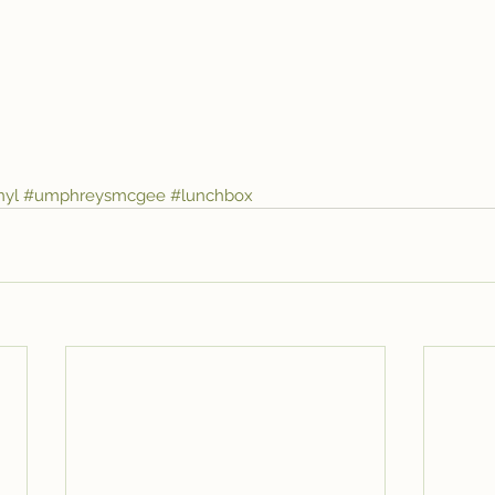
nyl
#umphreysmcgee
#lunchbox