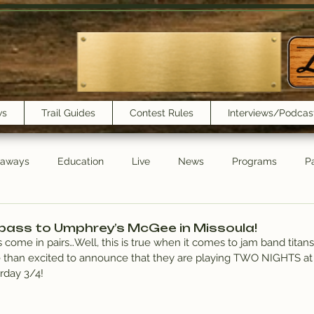
ws
Trail Guides
Contest Rules
Interviews/Podcas
eaways
Education
Live
News
Programs
Pa
Trail Book Club
New Show Playlist
Trail Lunchbox
pass to Umphrey’s McGee in Missoula!
 come in pairs…Well, this is true when it comes to jam band titans
 than excited to announce that they are playing TWO NIGHTS at
rday 3/4!