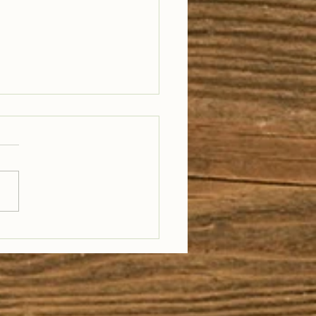
e on Trail 1033:
a Ronald, American
ers + Carmen
rill, Wild Montana
ails, Rivers &
ests Expo