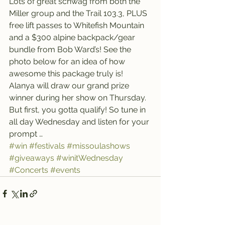
Lots of great schwag from both the 
Miller group and the Trail 103.3, PLUS 
free lift passes to Whitefish Mountain 
and a $300 alpine backpack/gear 
bundle from Bob Ward’s! See the 
photo below for an idea of how 
awesome this package truly is! 
Alanya will draw our grand prize 
winner during her show on Thursday.
But first, you gotta qualify! So tune in 
all day Wednesday and listen for your 
prompt …
#win
#festivals
#missoulashows
#giveaways
#winitWednesday
#Concerts
#events