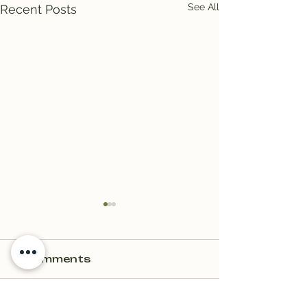
See All
Recent Posts
2 Comments