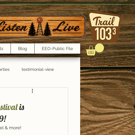
ts
Blog
EEO-Public File
rties
testimonial-view
Interviews
tival
 is 
9!
tel & more!