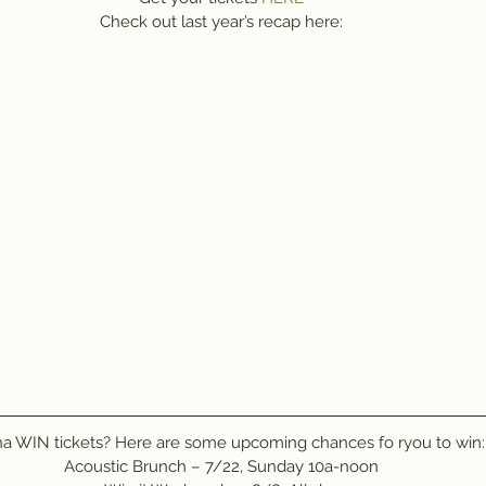
Check out last year’s recap here:
 WIN tickets? Here are some upcoming chances fo ryou to win:
Acoustic Brunch – 7/22, Sunday 10a-noon