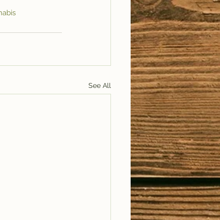
nabis
See All