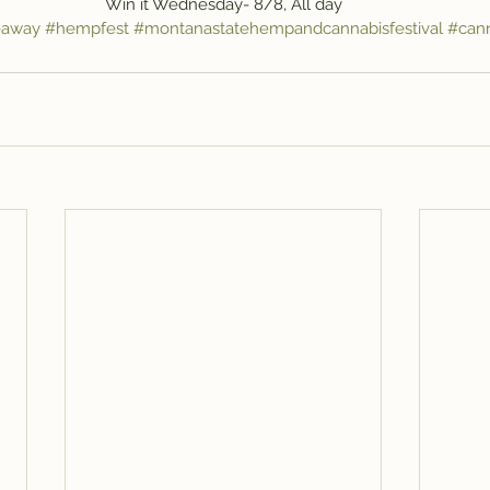
Win it Wednesday- 8/8, All day
eaway
#hempfest
#montanastatehempandcannabisfestival
#can