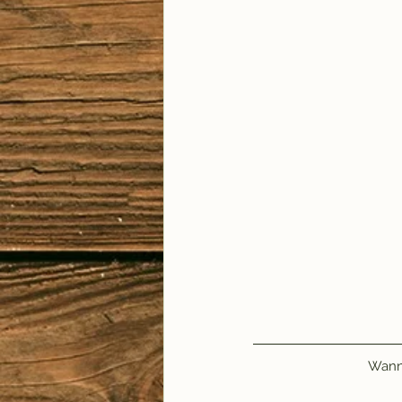
Wanna