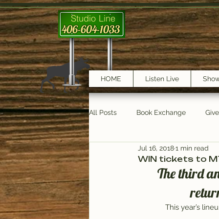
Studio Line
406-604-1033
HOME
Listen Live
Sho
All Posts
Book Exchange
Giv
Jul 16, 2018
1 min read
testimonials
Trail Features
WIN tickets to 
The third a
retur
This year’s lin