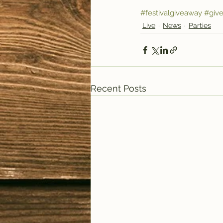
#festivalgiveaway
#giv
Live
News
Parties
Recent Posts