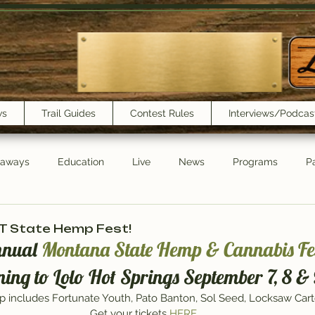
ws
Trail Guides
Contest Rules
Interviews/Podcas
eaways
Education
Live
News
Programs
Pa
Trail Book Club
New Show Playlist
Trail Lunchbox
MT State Hemp Fest!
nnual 
Montana State Hemp & Cannabis Fes
ning to Lolo Hot Springs September 7, 8 & 
eup includes Fortunate Youth, Pato Banton, Sol Seed, Locksaw Car
Get your tickets 
HERE