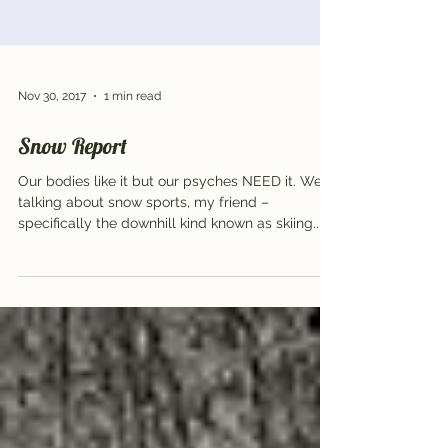
Nov 30, 2017
1 min read
Snow Report
Our bodies like it but our psyches NEED it. We’re
talking about snow sports, my friend –
specifically the downhill kind known as skiing...