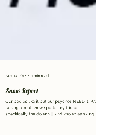
Nov 30, 2017
1 min read
Snow Report
Our bodies like it but our psyches NEED it. We’re
talking about snow sports, my friend –
specifically the downhill kind known as skiing...