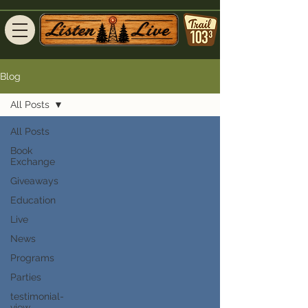
Blog
All Posts
All Posts
Book
Exchange
Giveaways
Education
Live
News
Programs
Parties
testimonial-
view