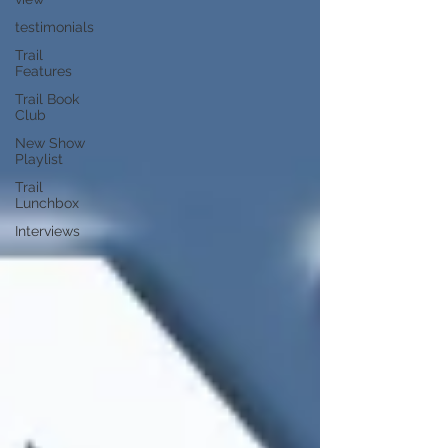
testimonials
Trail
Features
Trail Book
Club
New Show
Playlist
Trail
Lunchbox
Interviews